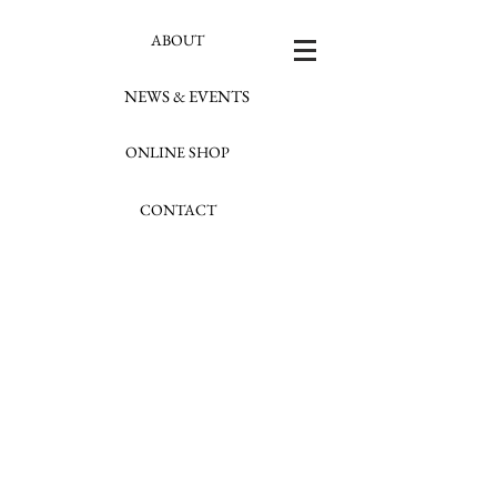
ABOUT
NEWS & EVENTS
ONLINE SHOP
CONTACT